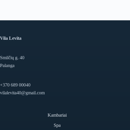
Vila Levita
Smilčių g. 40
Palanga
+370 689 00040
vilalevita40@gmail.com
Kambariai
Spa