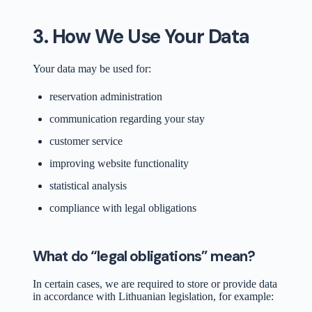
3. How We Use Your Data
Your data may be used for:
reservation administration
communication regarding your stay
customer service
improving website functionality
statistical analysis
compliance with legal obligations
What do “legal obligations” mean?
In certain cases, we are required to store or provide data
in accordance with Lithuanian legislation, for example: