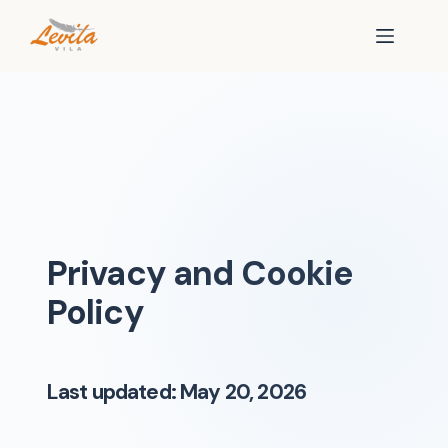
Privacy and Cookie
Policy
Last updated: May 20, 2026