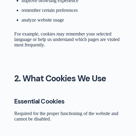
improve browsing experience
remember certain preferences
analyze website usage
For example, cookies may remember your selected
language or help us understand which pages are visited
most frequently.
2. What Cookies We Use
Essential Cookies
Required for the proper functioning of the website and
cannot be disabled.