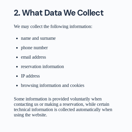
2. What Data We Collect
We may collect the following information:
name and surname
phone number
email address
reservation information
IP address
browsing information and cookies
Some information is provided voluntarily when
contacting us or making a reservation, while certain
technical information is collected automatically when
using the website.