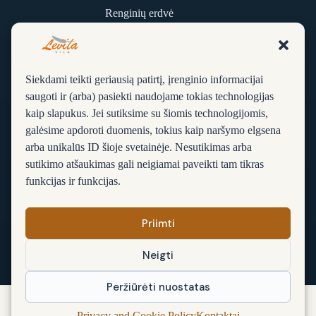
Renginių erdvė
Kontaktai
Siekdami teikti geriausią patirtį, įrenginio informacijai
D. U. K.
saugoti ir (arba) pasiekti naudojame tokias technologijas
kaip slapukus. Jei sutiksime su šiomis technologijomis,
Apie vilą
galėsime apdoroti duomenis, tokius kaip naršymo elgsena
Rezervacija
arba unikalūs ID šioje svetainėje. Nesutikimas arba
sutikimo atšaukimas gali neigiamai paveikti tam tikras
Sąlygos ir taisyklės
funkcijas ir funkcijas.
Privatumo ir slapukų politika
Priimti
Neigti
Peržiūrėti nuostatas
© 2026 Vila Levita, Palanga. Visos teisės saugomos.
Privacy and Cookie Policy
Kontaktai