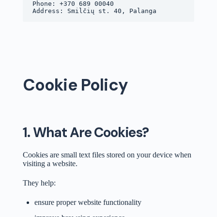
Phone: +370 689 00040
Address: Smilčių st. 40, Palanga
Cookie Policy
1. What Are Cookies?
Cookies are small text files stored on your device when
visiting a website.
They help:
ensure proper website functionality