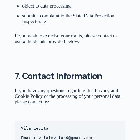
object to data processing
submit a complaint to the State Data Protection
Inspectorate
If you wish to exercise your rights, please contact us
using the details provided below.
7. Contact Information
If you have any questions regarding this Privacy and
Cookie Policy or the processing of your personal data,
please contact us:
Vila Levita
Email: vilalevita40@gmail.com