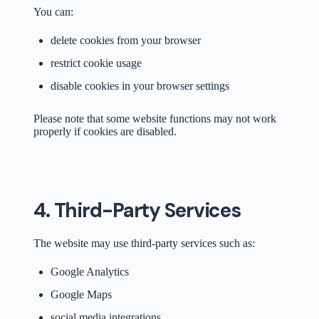
You can:
delete cookies from your browser
restrict cookie usage
disable cookies in your browser settings
Please note that some website functions may not work
properly if cookies are disabled.
4. Third-Party Services
The website may use third-party services such as:
Google Analytics
Google Maps
social media integrations