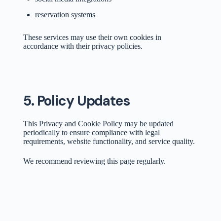
reservation systems
These services may use their own cookies in
accordance with their privacy policies.
5. Policy Updates
This Privacy and Cookie Policy may be updated
periodically to ensure compliance with legal
requirements, website functionality, and service quality.
We recommend reviewing this page regularly.