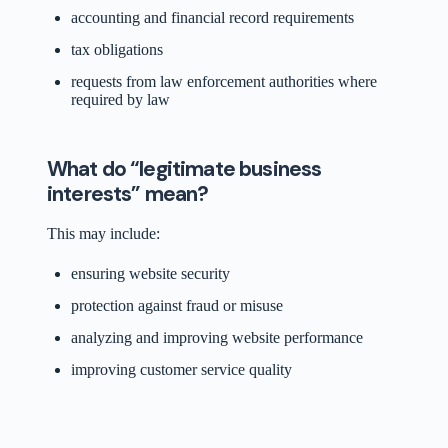
accounting and financial record requirements
tax obligations
requests from law enforcement authorities where
required by law
What do “legitimate business
interests” mean?
This may include:
ensuring website security
protection against fraud or misuse
analyzing and improving website performance
improving customer service quality