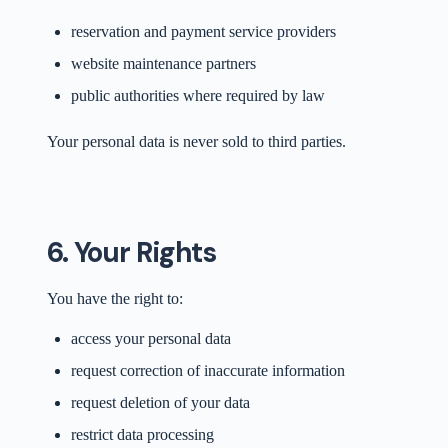
reservation and payment service providers
website maintenance partners
public authorities where required by law
Your personal data is never sold to third parties.
6. Your Rights
You have the right to:
access your personal data
request correction of inaccurate information
request deletion of your data
restrict data processing