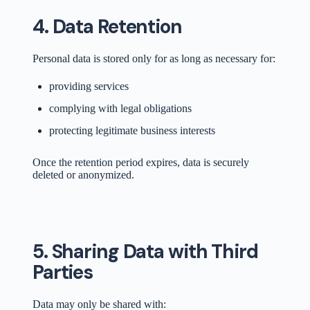
4. Data Retention
Personal data is stored only for as long as necessary for:
providing services
complying with legal obligations
protecting legitimate business interests
Once the retention period expires, data is securely
deleted or anonymized.
5. Sharing Data with Third
Parties
Data may only be shared with: