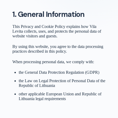
1. General Information
This Privacy and Cookie Policy explains how Vila
Levita collects, uses, and protects the personal data of
website visitors and guests.
By using this website, you agree to the data processing
practices described in this policy.
When processing personal data, we comply with:
the General Data Protection Regulation (GDPR)
the Law on Legal Protection of Personal Data of the
Republic of Lithuania
other applicable European Union and Republic of
Lithuania legal requirements