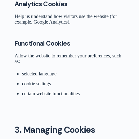
Analytics Cookies
Help us understand how visitors use the website (for
example, Google Analytics).
Functional Cookies
Allow the website to remember your preferences, such
as:
selected language
cookie settings
certain website functionalities
3. Managing Cookies